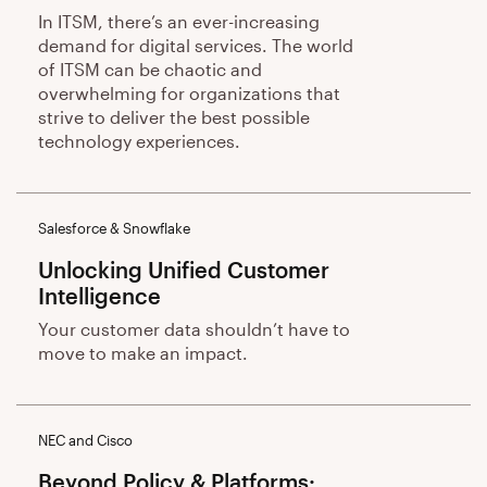
In ITSM, there’s an ever-increasing
demand for digital services. The world
of ITSM can be chaotic and
overwhelming for organizations that
strive to deliver the best possible
technology experiences.
Salesforce & Snowflake
Unlocking Unified Customer
Intelligence
Your customer data shouldn’t have to
move to make an impact.
NEC and Cisco
Beyond Policy & Platforms: