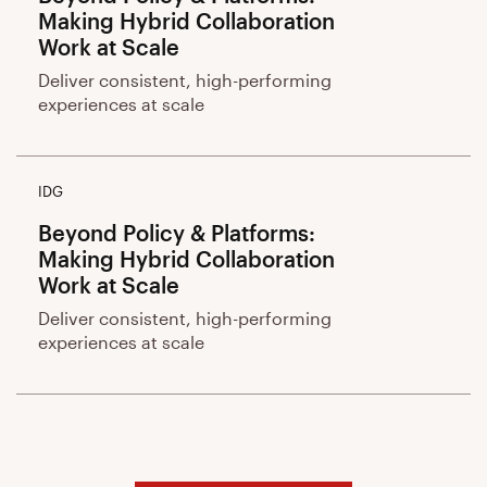
Making Hybrid Collaboration
Work at Scale
Deliver consistent, high-performing
experiences at scale
IDG
Beyond Policy & Platforms:
Making Hybrid Collaboration
Work at Scale
Deliver consistent, high-performing
experiences at scale