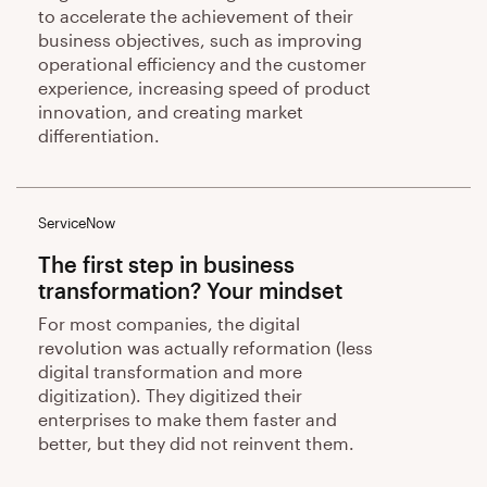
to accelerate the achievement of their
business objectives, such as improving
operational efficiency and the customer
experience, increasing speed of product
innovation, and creating market
differentiation.
ServiceNow
The first step in business
transformation? Your mindset
For most companies, the digital
revolution was actually reformation (less
digital transformation and more
digitization). They digitized their
enterprises to make them faster and
better, but they did not reinvent them.