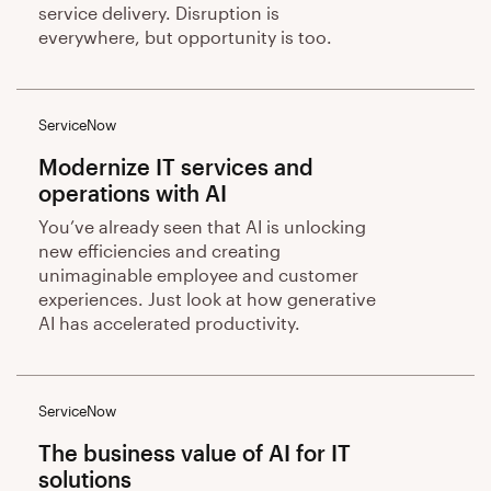
service delivery. Disruption is
everywhere, but opportunity is too.
ServiceNow
Modernize IT services and
operations with AI
You’ve already seen that AI is unlocking
new efficiencies and creating
unimaginable employee and customer
experiences. Just look at how generative
AI has accelerated productivity.
ServiceNow
The business value of AI for IT
solutions