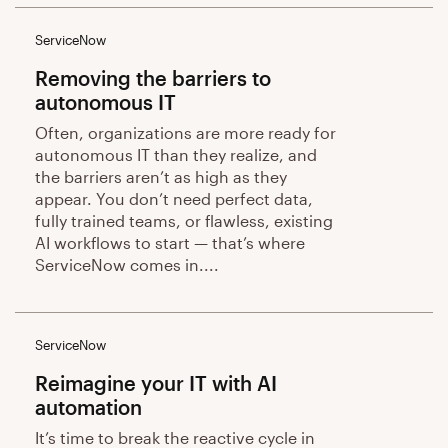
ServiceNow
Removing the barriers to
autonomous IT
Often, organizations are more ready for
autonomous IT than they realize, and
the barriers aren’t as high as they
appear. You don’t need perfect data,
fully trained teams, or flawless, existing
AI workflows to start — that’s where
ServiceNow comes in....
ServiceNow
Reimagine your IT with AI
automation
It’s time to break the reactive cycle in