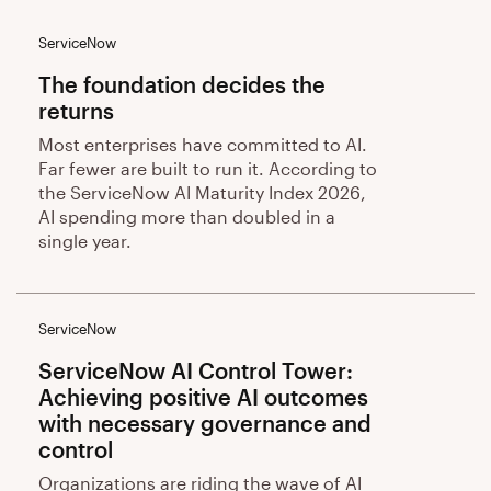
ServiceNow
The foundation decides the
returns
Most enterprises have committed to AI.
Far fewer are built to run it. According to
the ServiceNow AI Maturity Index 2026,
AI spending more than doubled in a
single year.
ServiceNow
ServiceNow AI Control Tower:
Achieving positive AI outcomes
with necessary governance and
control
Organizations are riding the wave of AI