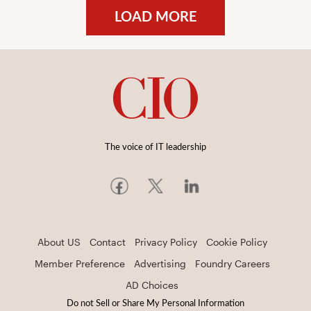
LOAD MORE
The voice of IT leadership
About US
Contact
Privacy Policy
Cookie Policy
Member Preference
Advertising
Foundry Careers
AD Choices
Do not Sell or Share My Personal Information