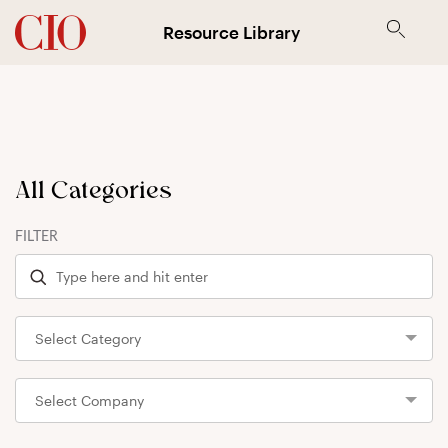
Resource Library
All Categories
FILTER
Select Category
Select Company